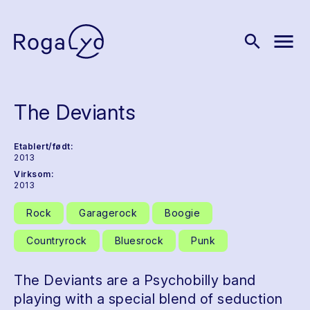
menu
search
The Deviants
Etablert/født:
2013
Virksom:
2013
Rock
Garagerock
Boogie
Countryrock
Bluesrock
Punk
The Deviants are a Psychobilly band
playing with a special blend of seduction