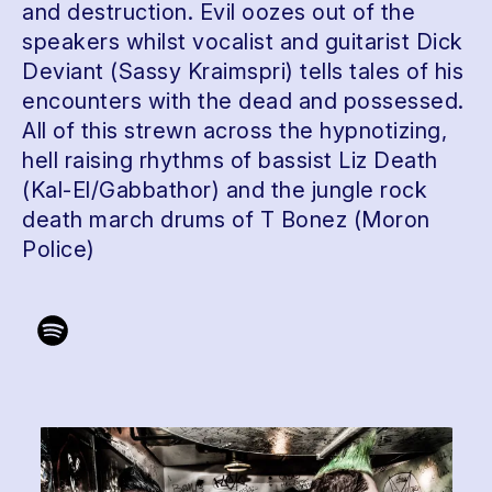
and destruction. Evil oozes out of the
speakers whilst vocalist and guitarist Dick
Deviant (Sassy Kraimspri) tells tales of his
encounters with the dead and possessed.
All of this strewn across the hypnotizing,
hell raising rhythms of bassist Liz Death
(Kal-El/Gabbathor) and the jungle rock
death march drums of T Bonez (Moron
Police)