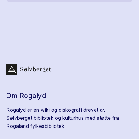
Om Rogalyd
Rogalyd er en wiki og diskografi drevet av
Sølvberget bibliotek og kulturhus med støtte fra
Rogaland fylkesbibliotek.