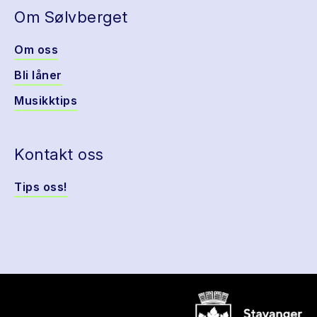
Om Sølvberget
Om oss
Bli låner
Musikktips
Kontakt oss
Tips oss!