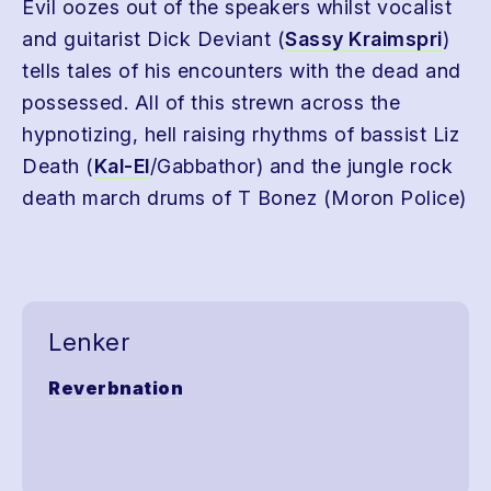
Evil oozes out of the speakers whilst vocalist
and guitarist Dick Deviant (
Sassy Kraimspri
)
tells tales of his encounters with the dead and
possessed. All of this strewn across the
hypnotizing, hell raising rhythms of bassist Liz
Death (
Kal-El
/Gabbathor) and the jungle rock
death march drums of T Bonez (Moron Police)
Lenker
Reverbnation