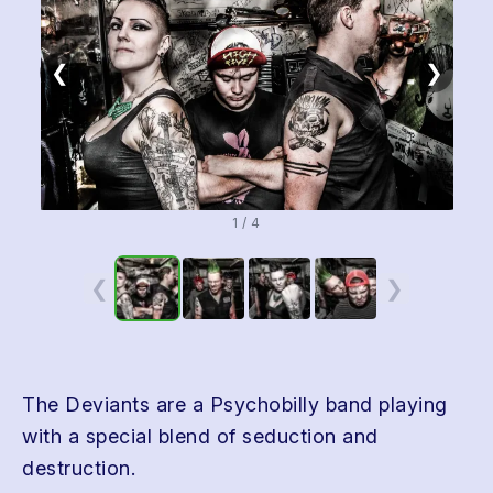
❮
❯
1 / 4
❮
❯
The Deviants are a Psychobilly band playing
with a special blend of seduction and
destruction.