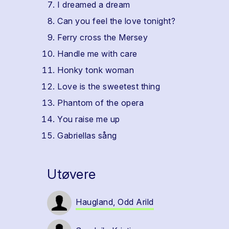
I dreamed a dream
Can you feel the love tonight?
Ferry cross the Mersey
Handle me with care
Honky tonk woman
Love is the sweetest thing
Phantom of the opera
You raise me up
Gabriellas sång
Utøvere
Haugland, Odd Arild