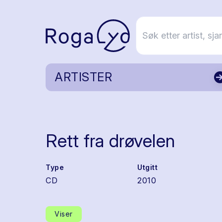
ARTISTER
Rett fra drøvelen
Type
Utgitt
CD
2010
Viser