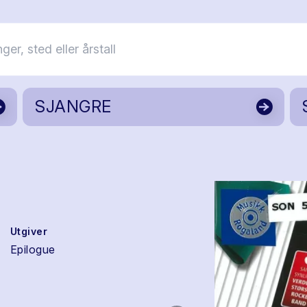
SJANGRE
Utgiver
Epilogue