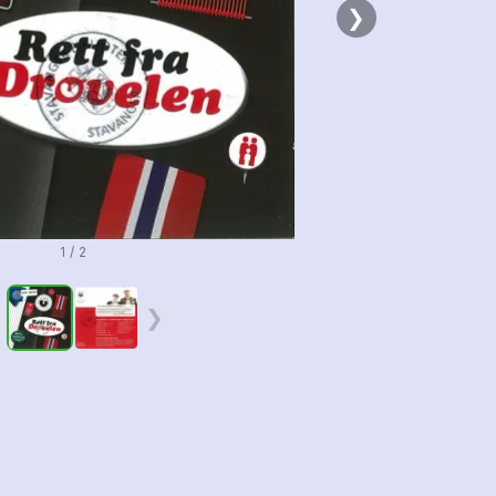
❯
1 / 2
❮
❯