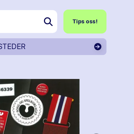
Tips oss!
STEDER