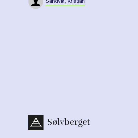
Sandvik, Kristian