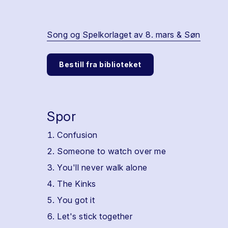
Song og Spelkorlaget av 8. mars & Søn
Bestill fra biblioteket
Spor
Confusion
Someone to watch over me
You'll never walk alone
The Kinks
You got it
Let's stick together