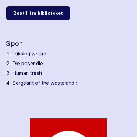
Bestill fra biblioteket
Spor
Fukking whore
Die poser die
Human trash
Sergeant of the wasteland ;