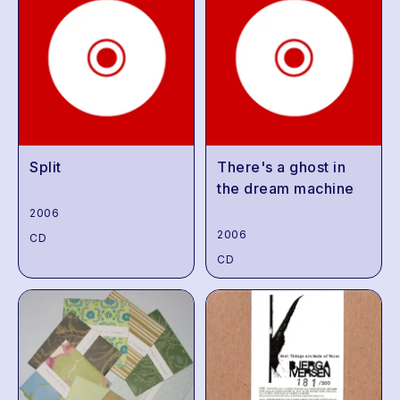
Split
There's a ghost in
the dream machine
2006
2006
CD
CD