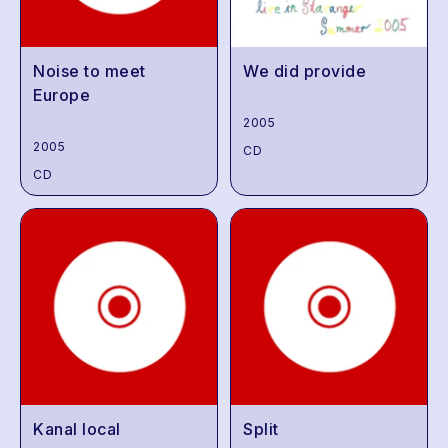
Noise to meet
We did provide
Europe
2005
2005
CD
CD
Kanal local
Split