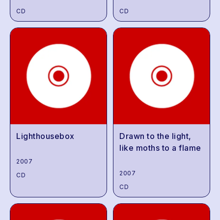
CD
CD
Lighthousebox
Drawn to the light,
like moths to a flame
2007
2007
CD
CD