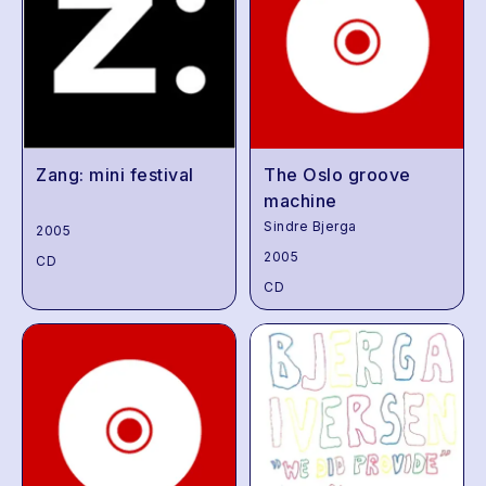
Zang: mini festival
The Oslo groove
machine
Sindre Bjerga
2005
2005
CD
CD