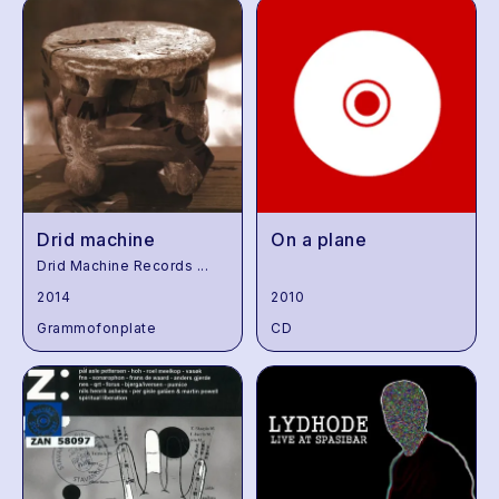
Drid machine
On a plane
Drid Machine Records
...
2014
2010
Grammofonplate
CD