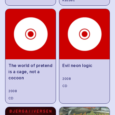
Kassett
The world of pretend
Evil neon logic
is a cage, not a
cocoon
2008
CD
2008
CD