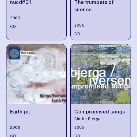
nucd#01
The trumpets of
silence
2006
2006
CD
CD
Earth pit
Compromised songs
Sindre Bjerga
2006
2005
CD
CD