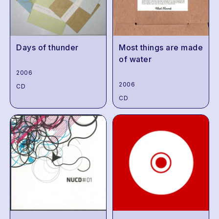
Days of thunder
Most things are made
of water
2006
2006
CD
CD