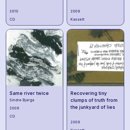
2010
2009
CD
Kassett
Same river twice
Recovering tiny
clumps of truth from
Sindre Bjerga
the junkyard of lies
2009
CD
2009