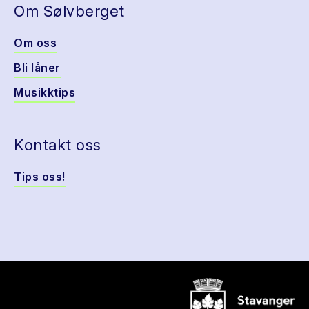
Om Sølvberget
Om oss
Bli låner
Musikktips
Kontakt oss
Tips oss!