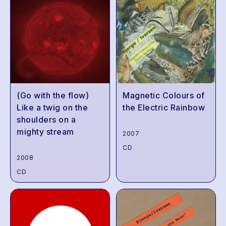
(Go with the flow)
Magnetic Colours of
Like a twig on the
the Electric Rainbow
shoulders on a
mighty stream
2007
CD
2008
CD