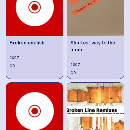
Broken english
Shortest way to the
moon
2007
2007
CD
CD