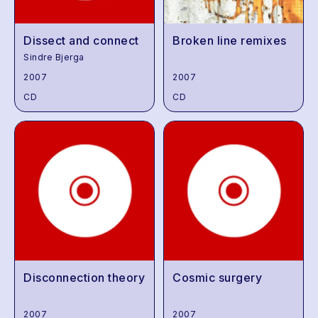
Dissect and connect
Broken line remixes
Sindre Bjerga
2007
2007
CD
CD
Disconnection theory
Cosmic surgery
2007
2007