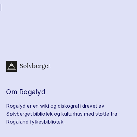
|
Om Rogalyd
Rogalyd er en wiki og diskografi drevet av
Sølvberget bibliotek og kulturhus med støtte fra
Rogaland fylkesbibliotek.