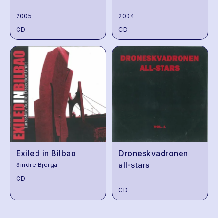
2005
2004
CD
CD
Exiled in Bilbao
Droneskvadronen
all-stars
Sindre Bjerga
CD
CD