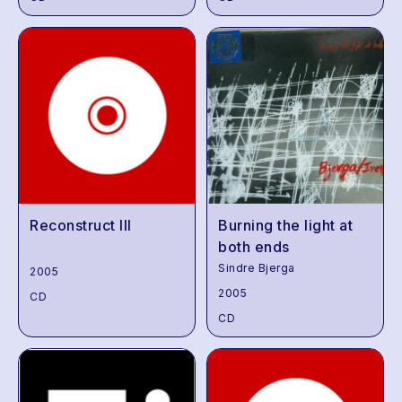
Reconstruct III
Burning the light at
both ends
Sindre Bjerga
2005
2005
CD
CD