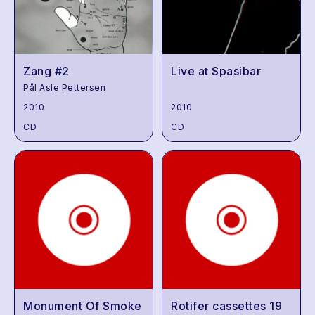
Zang #2
Live at Spasibar
Pål Asle Pettersen
2010
2010
CD
CD
Monument Of Smoke
Rotifer cassettes 19