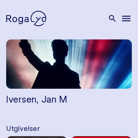
menu
search
Iversen, Jan M
Utgivelser