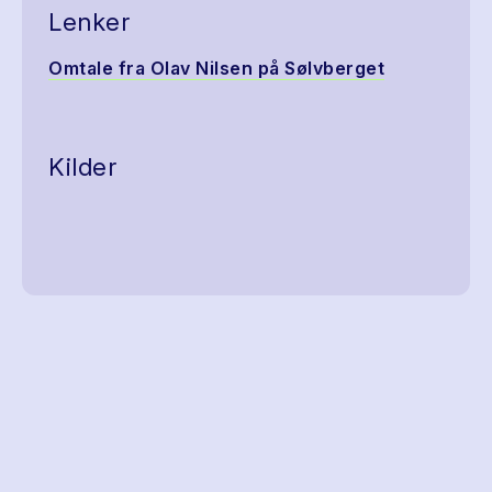
Lenker
Omtale fra Olav Nilsen på Sølvberget
Kilder