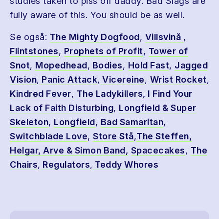
studies taken to piss off daddy. Bad Slags are
fully aware of this. You should be as well.
Se også:
The Mighty Dogfood
,
Villsvinå
,
Flintstones
,
Prophets of Profit
,
Tower of
Snot
,
Mopedhead
,
Bodies
,
Hold Fast
,
Jagged
Vision
,
Panic Attack
,
Vicereine
,
Wrist Rocket
,
Kindred Fever
,
The Ladykillers
, I Find Your
Lack of Faith Disturbing
,
Longfield & Super
Skeleton
,
Longfield
,
Bad Samaritan
,
Switchblade Love
,
Store Stå
,
The Steffen,
Helgar, Arve & Simon Band,
Spacecakes
,
The
Chairs
,
Regulators
,
Teddy Whores