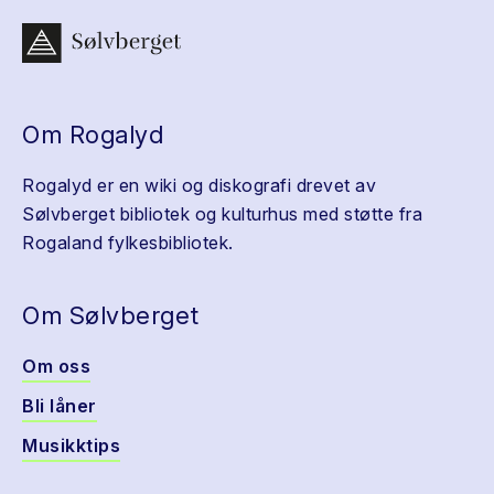
Om Rogalyd
Rogalyd er en wiki og diskografi drevet av
Sølvberget bibliotek og kulturhus med støtte fra
Rogaland fylkesbibliotek.
Om Sølvberget
Om oss
Bli låner
Musikktips