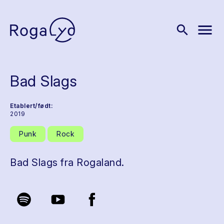
menu
search
Bad Slags
Etablert/født:
2019
Punk
Rock
Bad Slags fra Rogaland.