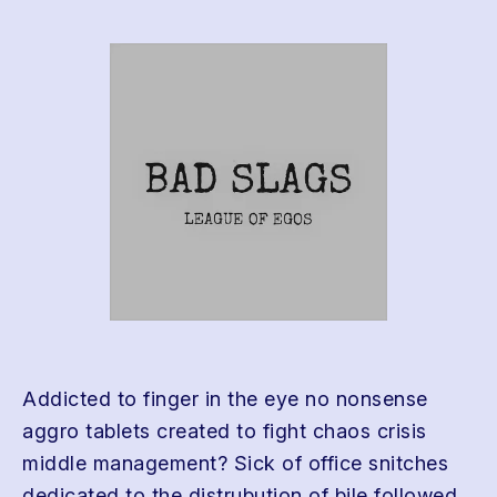
Addicted to finger in the eye no nonsense
aggro tablets created to fight chaos crisis
middle management? Sick of office snitches
dedicated to the distrubution of bile followed