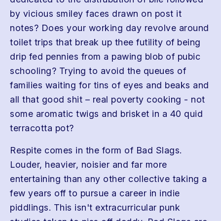
by vicious smiley faces drawn on post it
notes? Does your working day revolve around
toilet trips that break up thee futility of being
drip fed pennies from a pawing blob of pubic
schooling? Trying to avoid the queues of
families waiting for tins of eyes and beaks and
all that good shit – real poverty cooking - not
some aromatic twigs and brisket in a 40 quid
terracotta pot?
Respite comes in the form of Bad Slags.
Louder, heavier, noisier and far more
entertaining than any other collective taking a
few years off to pursue a career in indie
piddlings. This isn't extracurricular punk